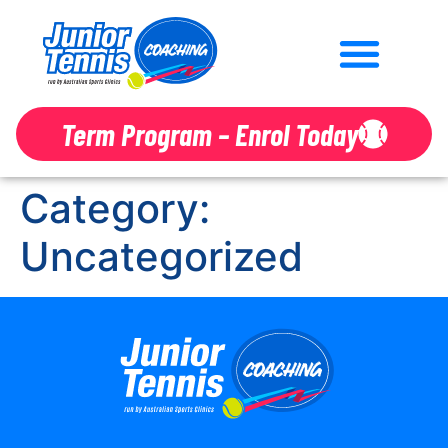
Term Program – Enrol Today
Category:
Uncategorized