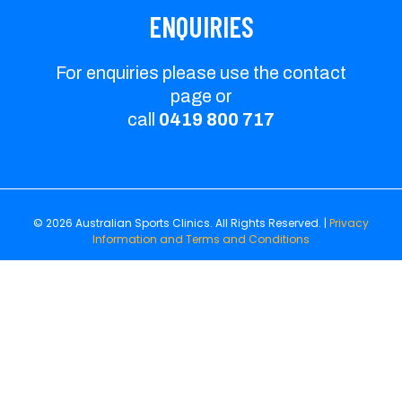
ENQUIRIES
For enquiries please use the contact
page or
call
0419 800 717
© 2026 Australian Sports Clinics. All Rights Reserved. |
Privacy
Information and Terms and Conditions