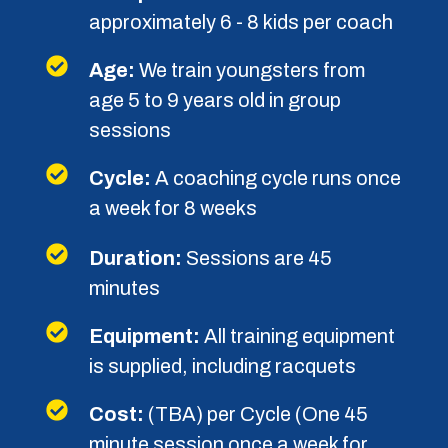
minutes
Equipment:
All training equipment
is supplied, including racquets
Cost:
(TBA) per Cycle (One 45
minute session once a week for
eight weeks)