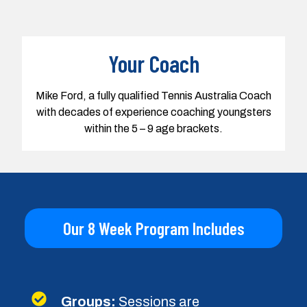
Our 8 Week Program Includes
Groups:
Sessions are
approximately 6 - 8 kids per coach
Age:
We train youngsters from
age 5 to 9 years old in group
sessions
Cycle:
A coaching cycle runs once
a week for 8 weeks
Duration:
Sessions are 45