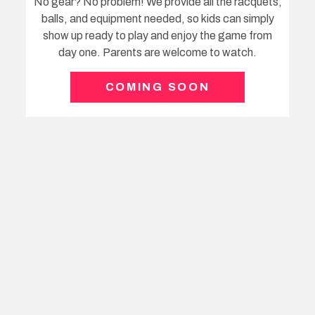
Your Coach
Mike Ford, a fully qualified Tennis Australia Coach
with decades of experience coaching youngsters
within the 5 – 9 age brackets.