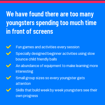
We have found there are too many
youngsters spending too much time
in front of screens
Fun games and activities every session
Specially designed beginner activities using slow
bounce child friendly balls
An abundance of equipment to make learning more
interesting
Small group sizes so every youngster gets
attention
Skills that build week by week youngsters see their
own progress