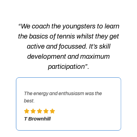
The energy and enthusiasm was the
Go
best.
be
T Brownhill
C 