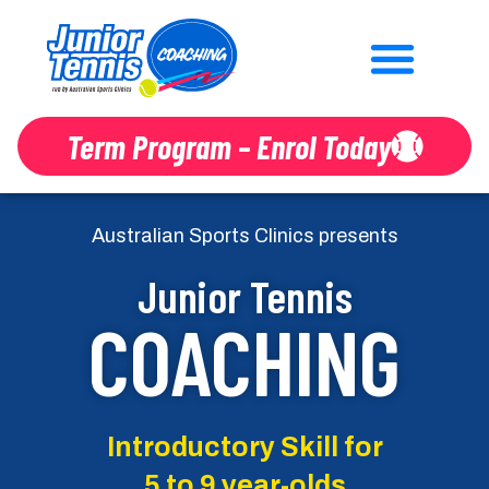
Term Program – Enrol Today
Australian Sports Clinics presents
Junior Tennis
COACHING
Introductory Skill for
5 to 9 year-olds