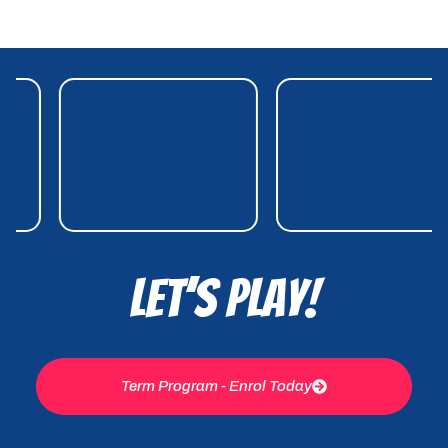
Let’s Play!
Term Program - Enrol Today
ENQUIRIES
For enquiries please use the contact
page or