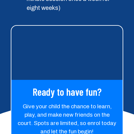
Ready to have fun?
Give your child the chance to learn,
play, and make new friends on the
court. Spots are limited, so enrol today
and let the fun begin!
Term Program - Enrol
Today