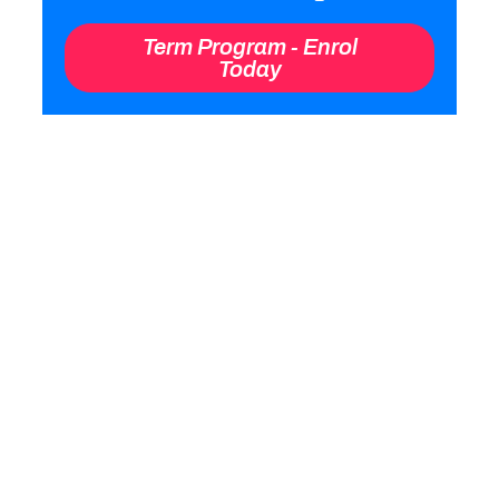
“We coach the youngsters to learn
the basics of tennis whilst they get
active and focussed. It’s skill
development and maximum
participation”.