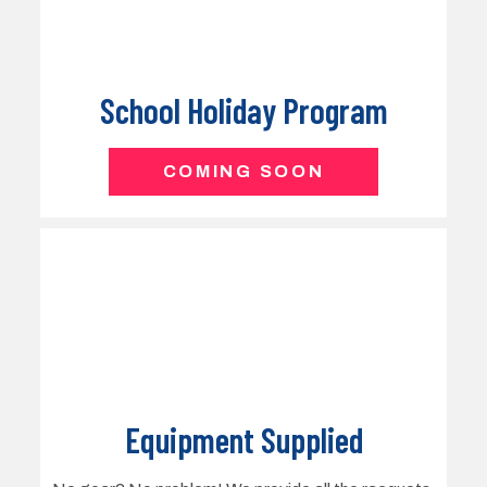
Equipment Supplied
No gear? No problem! We provide all the racquets,
balls, and equipment needed, so kids can simply
show up ready to play and enjoy the game from
day one. Parents are welcome to watch.
COMING SOON