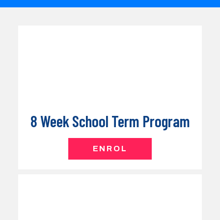
8 Week School Term Program
ENROL
School Holiday Program
COMING SOON